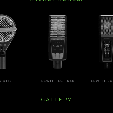
GALLERY