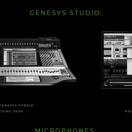
GENESYS STUDIO:
MICROPHONES: