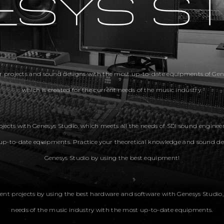
r projects and sound designs with the most up-to-date equipments of Gene
which is created for the current needs of the music industry.
jects with Genesys Studio, which meets all the needs of SDI sound enginee
up-to-date equipments. Practice your theoretical knowledge and sound de
Genesys Studio by using the best equipment!
ent projects by using the best hardware and software with Genesys Studio
needs of the music industry with the most up-to-date equipments.