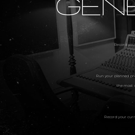
Record you
Run your planned pro
the most 
Record your curr