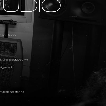
sys Studio,
rs and producers with
signs with
, which meets the