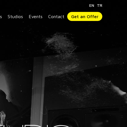
EN
TR
s
Studios
Events
Contact
Get an Offer