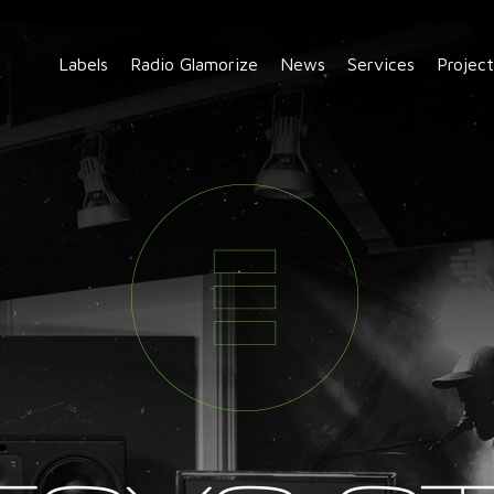
Labels
Radio Glamorize
News
Services
Project