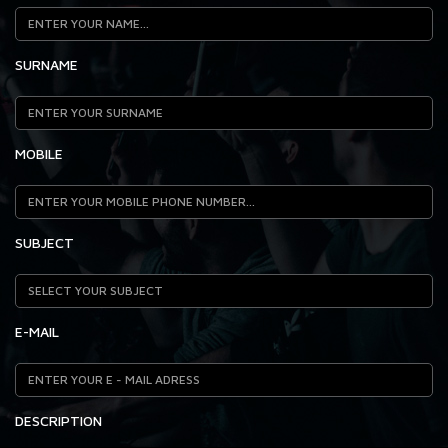
SURNAME
MOBILE
SUBJECT
E-MAIL
DESCRIPTION