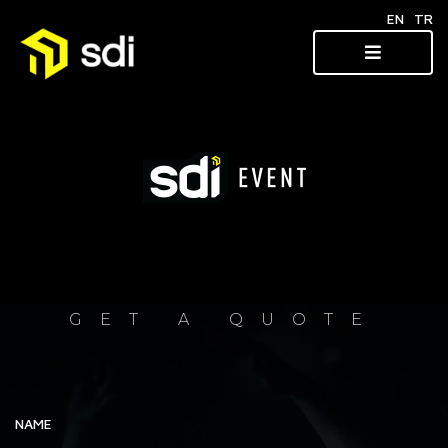
EN
TR
GET A QUOTE
NAME