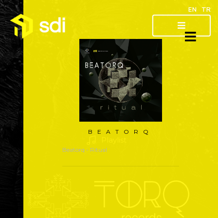
EN
TR
About
Artist
Releases
BEATORQ
Playlist
Beatorq
- Ritual