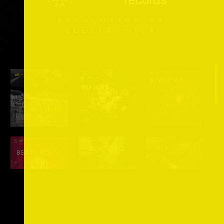
REVOLUTION OF
ELECTRONICA