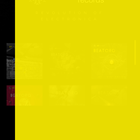
REVOLUTION OF
ELECTRONICA