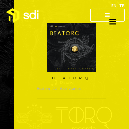
EN
TR
About
Artist
Releases
BEATORQ
Playlist
Beatorq
- All I Ever Wanted